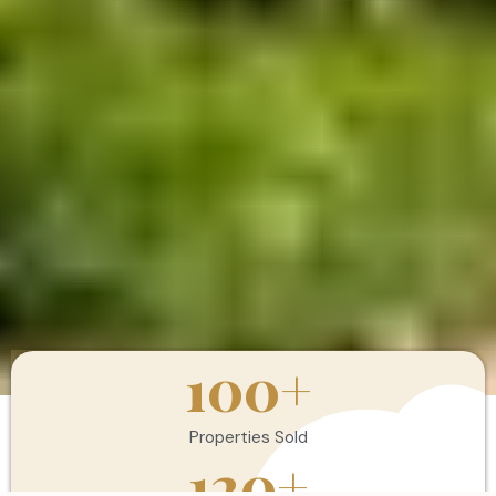
100
+
Properties Sold
120
+