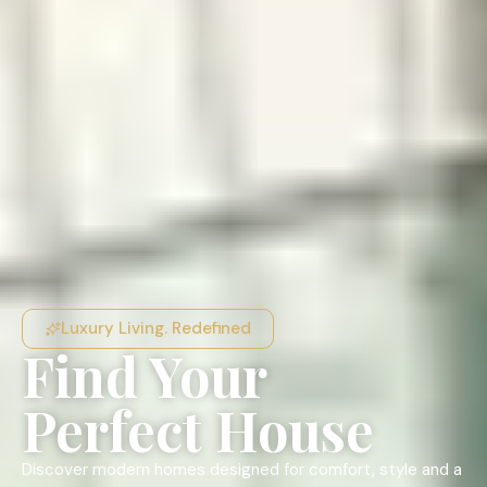
Luxury Living. Redefined
Find Your
Perfect House
Discover modern homes designed for comfort, style and a