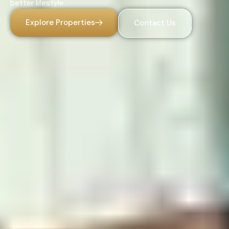
better lifestyle.
Explore Properties
Contact Us