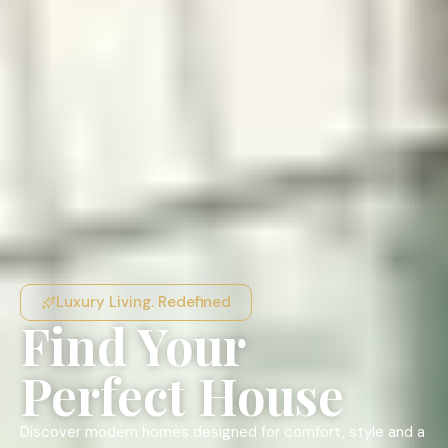
Luxury Living. Redefined
Find Your
Perfect House
Discover modern homes designed for comfort, style and a