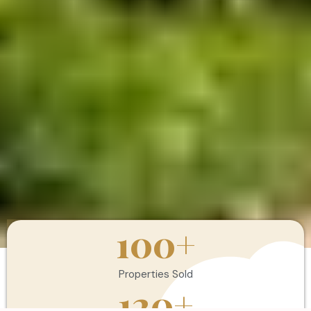
100
+
Properties Sold
120
+