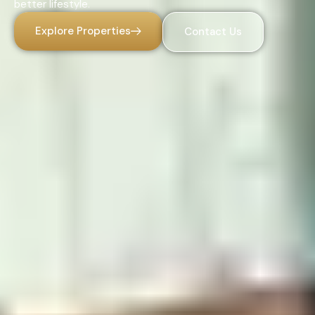
better lifestyle.
Explore Properties
Contact Us