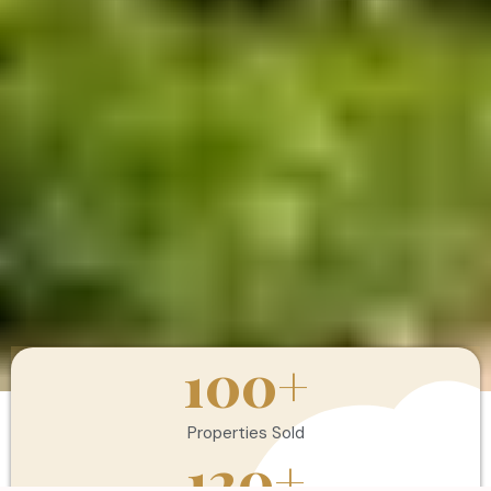
100
+
Properties Sold
120
+