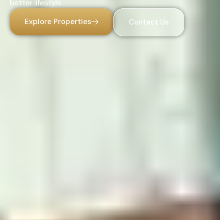
better lifestyle.
Explore Properties
Contact Us