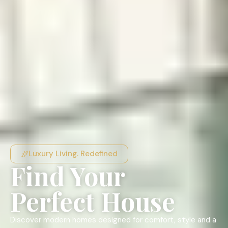
Luxury Living. Redefined
Find Your
Perfect House
Discover modern homes designed for comfort, style and a