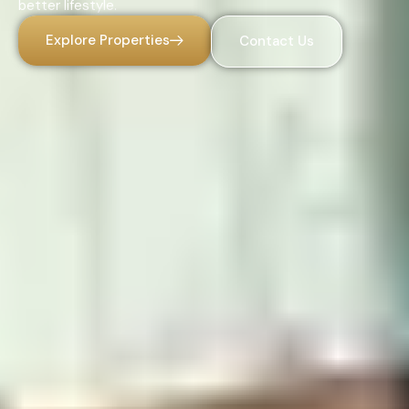
better lifestyle.
Explore Properties
Contact Us