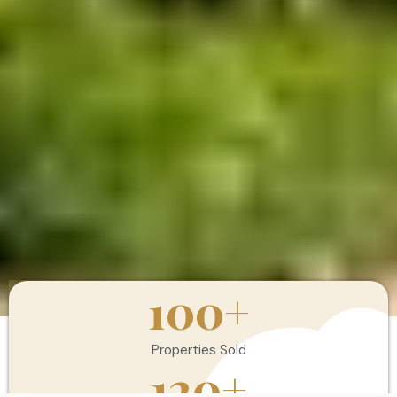
100
+
Properties Sold
120
+