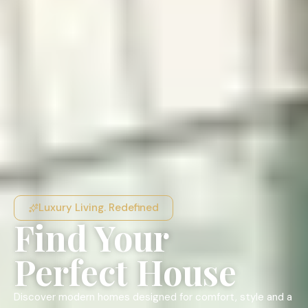
Luxury Living. Redefined
Find Your
Perfect House
Discover modern homes designed for comfort, style and a