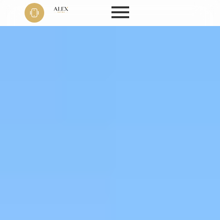
Phone
+91 9999
22 9594