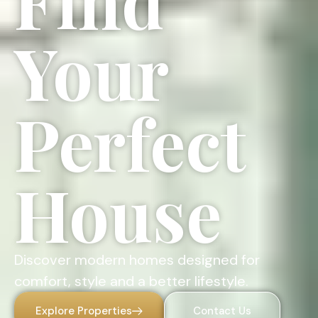
Find
Your
Perfect
House
Discover modern homes designed for
comfort, style and a better lifestyle.
Explore Properties
Contact Us