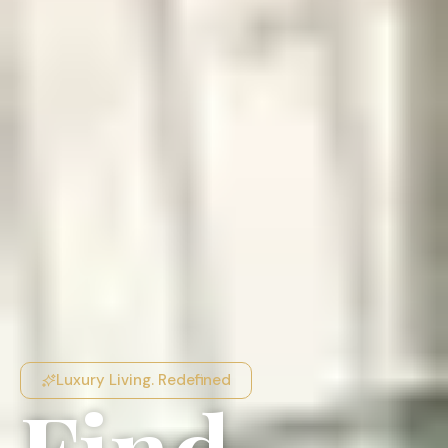
Luxury Living. Redefined