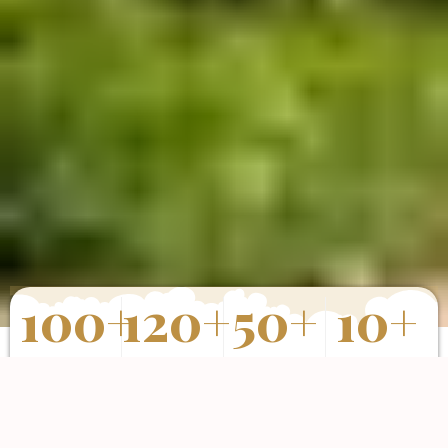
100
+
120
+
50
+
10
+
Properties
Happy Clients
Completed
Years of
Sold
Projects
Experience