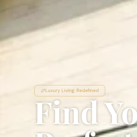
Luxury Living. Redefined
Find Y