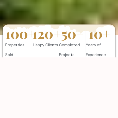
100
+
120
+
50
+
10
+
Properties
Happy Clients
Completed
Years of
Sold
Projects
Experience
FEATURES PROPERTIES
Discover Our Best
Listing