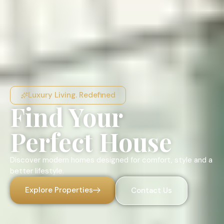
Luxury Living. Redefined
Find Your
Perfect House
Discover modern homes designed for comfort, style and a
better lifestyle.
Explore Properties
Contact Us