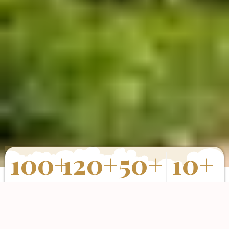
100
+
120
+
50
+
10
+
Properties
Happy Clients
Completed
Years of
Sold
Projects
Experience