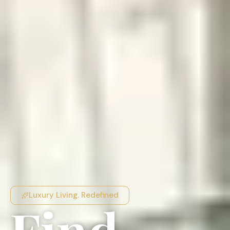
Luxury Living. Redefined