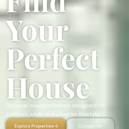
Find
Your
Perfect
House
Discover modern homes designed for
comfort, style and a better lifestyle.
Explore Properties
Contact Us