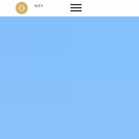
Phone
+91 9999
22 9594