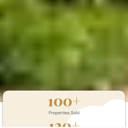
100
+
Properties Sold
120
+