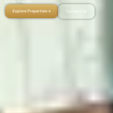
better lifestyle.
Explore Properties
Contact Us