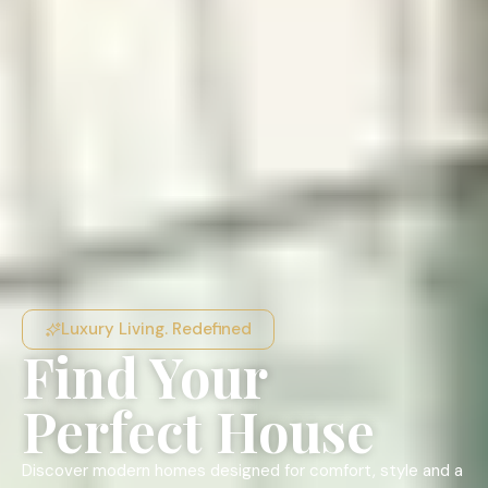
Luxury Living. Redefined
Find Your
Perfect House
Discover modern homes designed for comfort, style and a