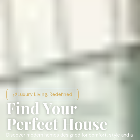
Luxury Living. Redefined
Find Your
Perfect House
Discover modern homes designed for comfort, style and a