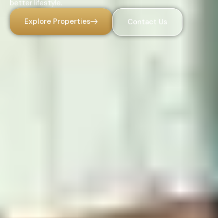
better lifestyle.
Explore Properties
Contact Us