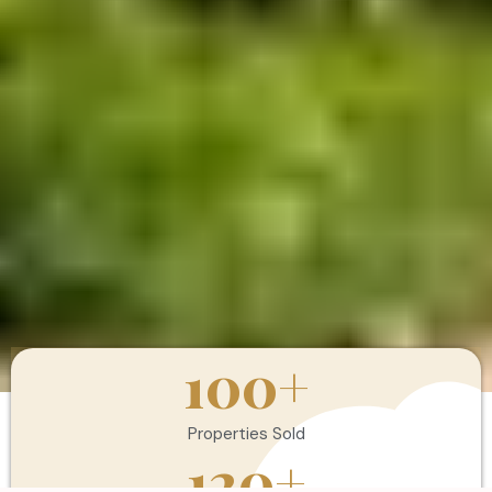
100
+
Properties Sold
120
+