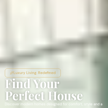
Luxury Living. Redefined
Find Your
Perfect House
Discover modern homes designed for comfort, style and a