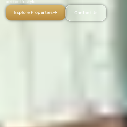
better lifestyle.
Explore Properties
Contact Us