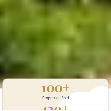
100
+
Properties Sold
120
+