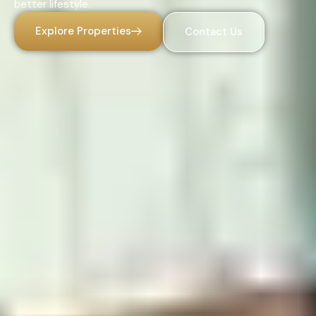
better lifestyle.
Explore Properties
Contact Us