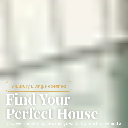
Luxury Living. Redefined
Find Your
Perfect House
Discover modern homes designed for comfort, style and a