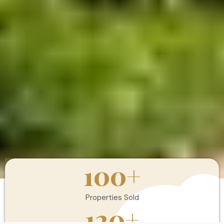
100
+
Properties Sold
120
+