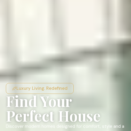
Luxury Living. Redefined
Find Your
Perfect House
Discover modern homes designed for comfort, style and a