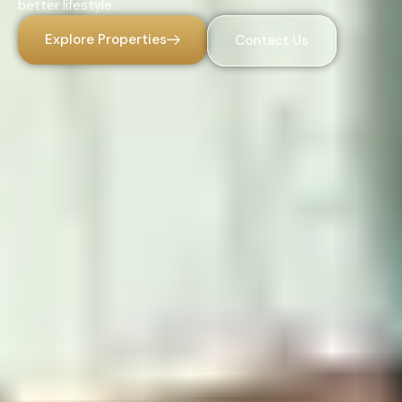
better lifestyle.
Explore Properties
Contact Us