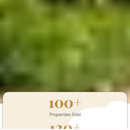
100
+
Properties Sold
120
+