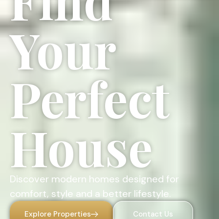
Find
Your
Perfect
House
Discover modern homes designed for
comfort, style and a better lifestyle.
Explore Properties
Contact Us