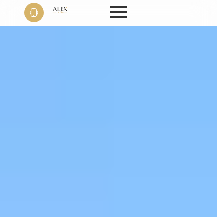
Phone
+91 9999
22 9594