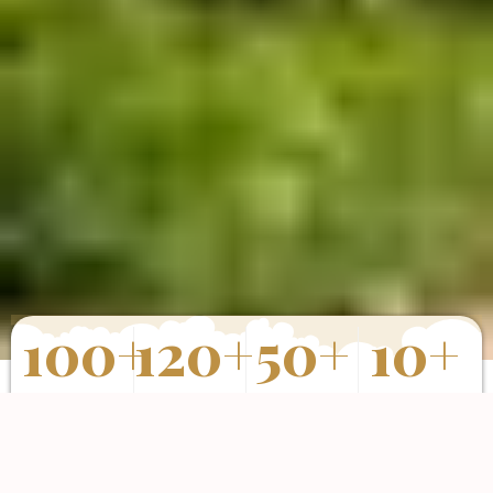
100
+
120
+
50
+
10
+
Properties
Happy Clients
Completed
Years of
Sold
Projects
Experience