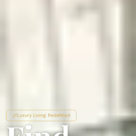
Luxury Living. Redefined