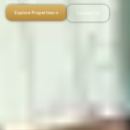
better lifestyle.
Explore Properties
Contact Us