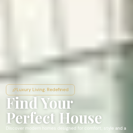
Luxury Living. Redefined
Find Your
Perfect House
Discover modern homes designed for comfort, style and a