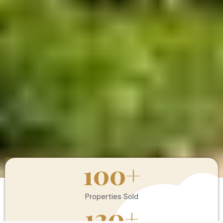
100
+
Properties Sold
120
+