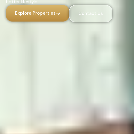
better lifestyle.
Explore Properties
Contact Us