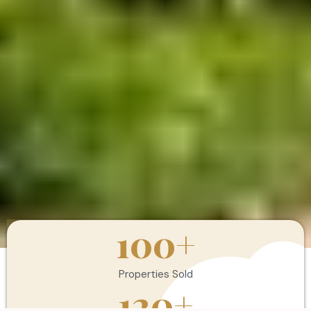
100
+
Properties Sold
120
+