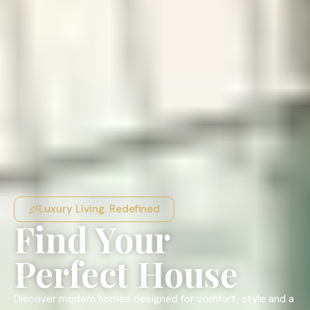
Luxury Living. Redefined
Find Your
Perfect House
Discover modern homes designed for comfort, style and a