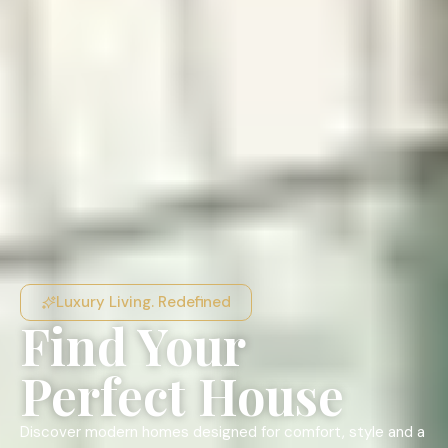
Luxury Living. Redefined
Find Your
Perfect House
Discover modern homes designed for comfort, style and a