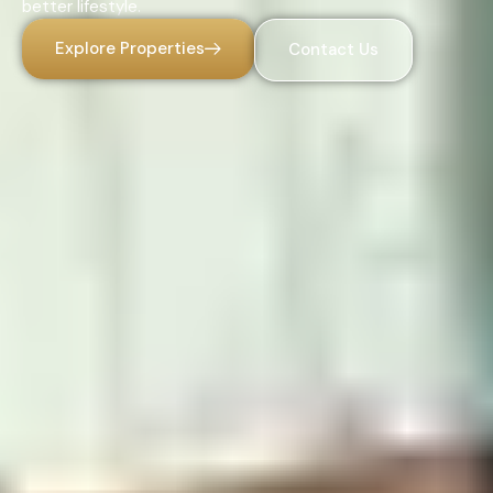
better lifestyle.
Explore Properties
Contact Us