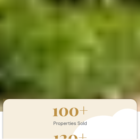
100
+
Properties Sold
120
+