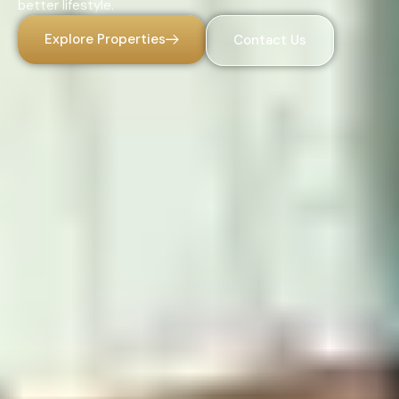
better lifestyle.
Explore Properties
Contact Us