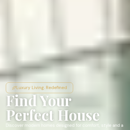
Luxury Living. Redefined
Find Your
Perfect House
Discover modern homes designed for comfort, style and a