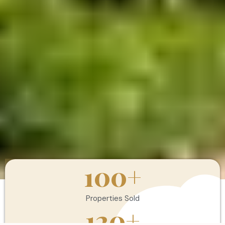
100
+
Properties Sold
120
+