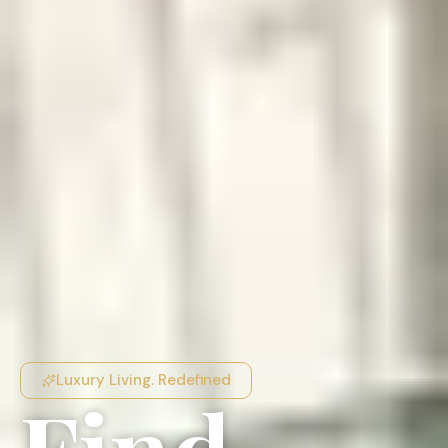
Luxury Living. Redefined