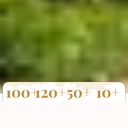
100
+
120
+
50
+
10
+
Properties
Happy Clients
Completed
Years of
Sold
Projects
Experience