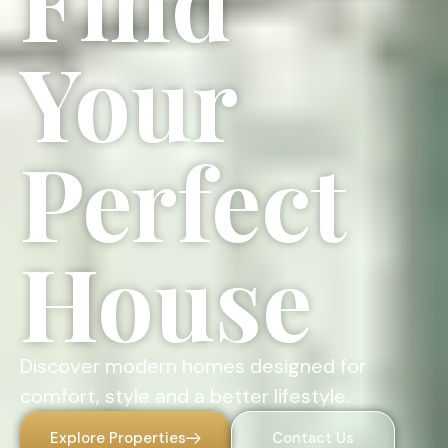
Find
Your
Perfect
House
Discover modern homes designed for
comfort, style and a better lifestyle.
Explore Properties
Contact Us