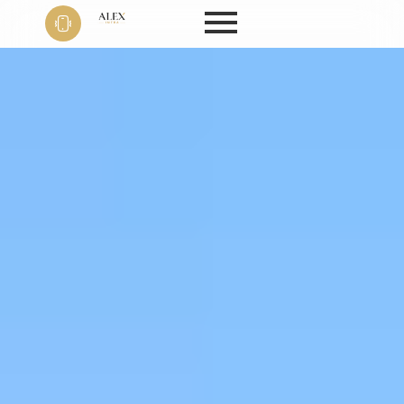
Phone
+91 9999
22 9594