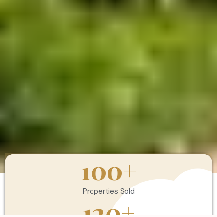
100
+
Properties Sold
120
+