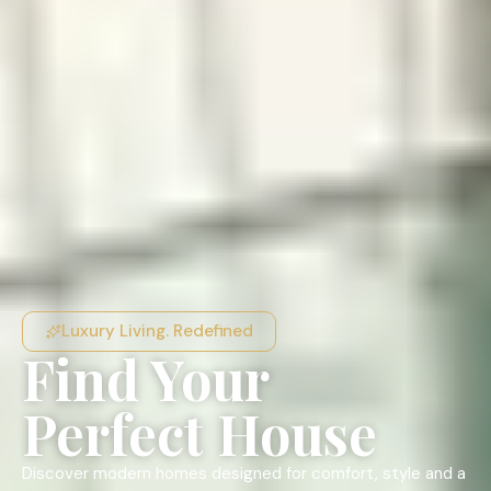
Luxury Living. Redefined
Find Your
Perfect House
Discover modern homes designed for comfort, style and a