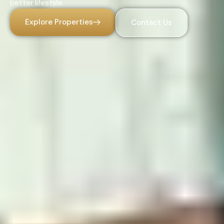
better lifestyle.
Explore Properties
Contact Us