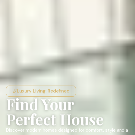
Luxury Living. Redefined
Find Your
Perfect House
Discover modern homes designed for comfort, style and a