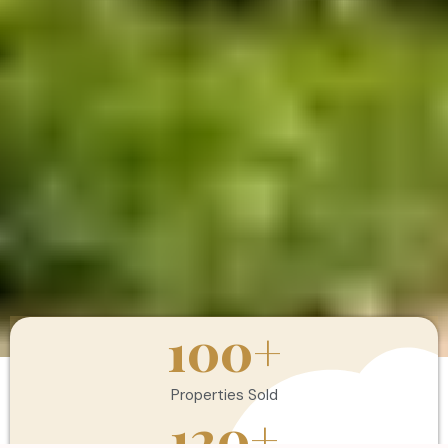
100
+
Properties Sold
120
+