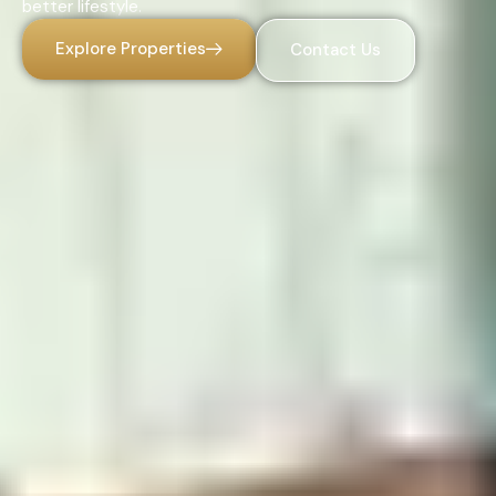
better lifestyle.
Explore Properties
Contact Us