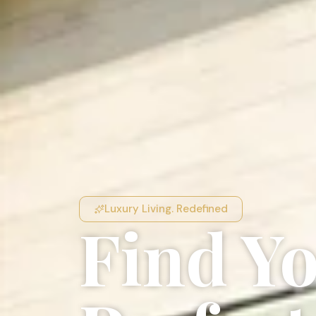
Luxury Living. Redefined
Find Y