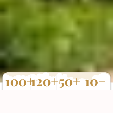
100
+
120
+
50
+
10
+
Properties
Happy Clients
Completed
Years of
Sold
Projects
Experience