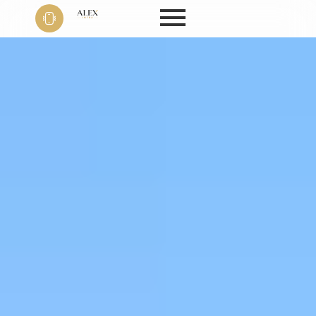
Phone
+91 9999
22 9594