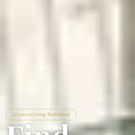
Luxury Living. Redefined