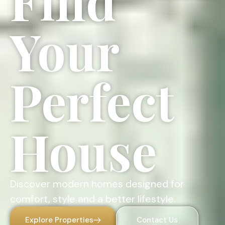
Find
Your
Perfect
House
Discover modern homes designed for
comfort, style and a better lifestyle.
Explore Properties
Contact Us