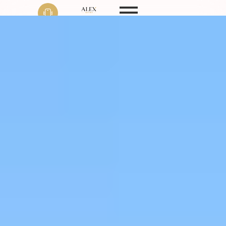
Phone
+91 9999 22 9594