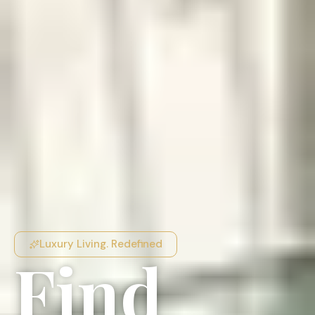
Luxury Living. Redefined
Find