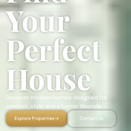
Your
Perfect
House
Discover modern homes designed for
comfort, style and a better lifestyle.
Explore Properties
Contact Us