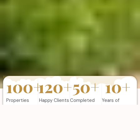
100
+
120
+
50
+
10
+
Properties
Happy Clients
Completed
Years of
Sold
Projects
Experience