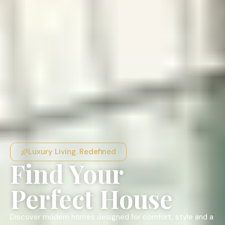
Luxury Living. Redefined
Find Your
Perfect House
Discover modern homes designed for comfort, style and a