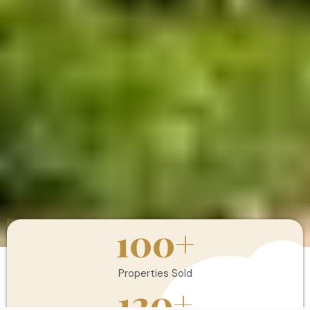
100
+
Properties Sold
120
+