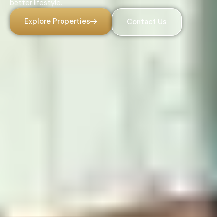
better lifestyle.
Explore Properties
Contact Us