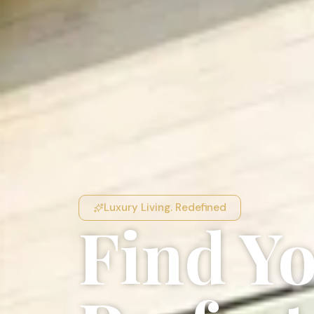
Luxury Living. Redefined
Find Y