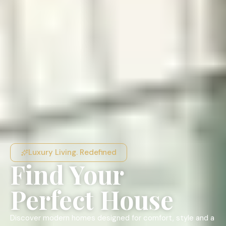
Luxury Living. Redefined
Find Your
Perfect House
Discover modern homes designed for comfort, style and a