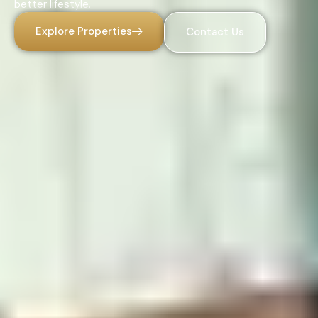
better lifestyle.
Explore Properties
Contact Us