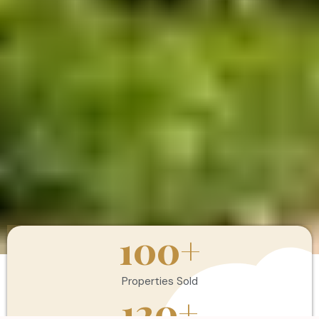
100
+
Properties Sold
120
+