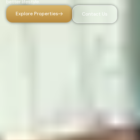
better lifestyle.
Explore Properties
Contact Us