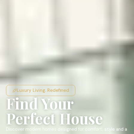
Luxury Living. Redefined
Find Your
Perfect House
Discover modern homes designed for comfort, style and a