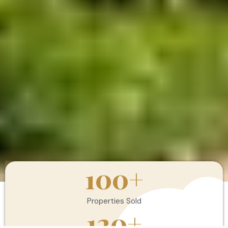
100
+
Properties Sold
120
+